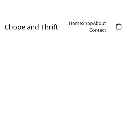
DISCOVER AMAZING DEALS ON SECONDHAND TREASURES!
Home
Shop
About
Chope and Thrift
Contact